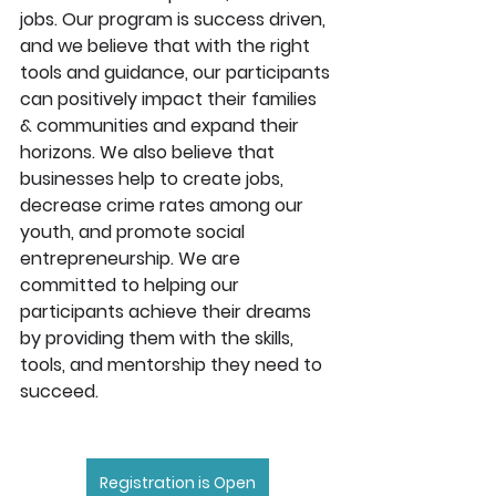
jobs. Our program is success driven, 
and we believe that with the right 
tools and guidance, our participants 
can positively impact their families 
& communities and expand their 
horizons. We also believe that 
businesses help to create jobs, 
decrease crime rates among our 
youth, and promote social 
entrepreneurship. We are 
committed to helping our 
participants achieve their dreams 
by providing them with the skills, 
tools, and mentorship they need to 
succeed.
Registration is Open