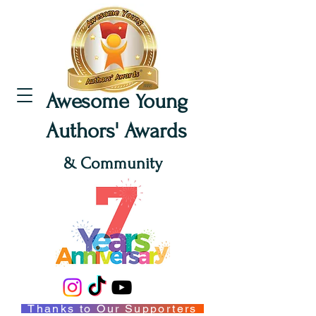
Awesome Young
Authors' Awards
& Community
Thanks to Our Supporters