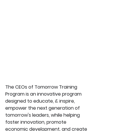
The CEOs of Tomorrow Training 
Program is an innovative program 
designed to educate, & inspire, 
empower the next generation of 
tomorrow's leaders, while helping 
foster innovation, promote 
economic development, and create 