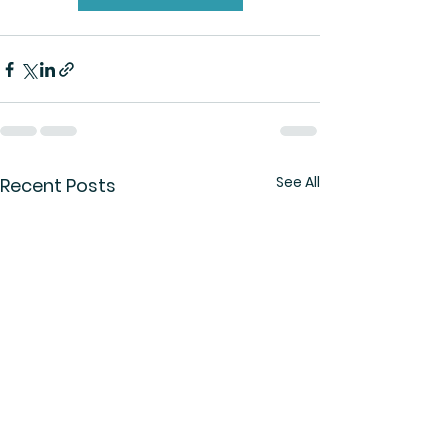
See All
Recent Posts