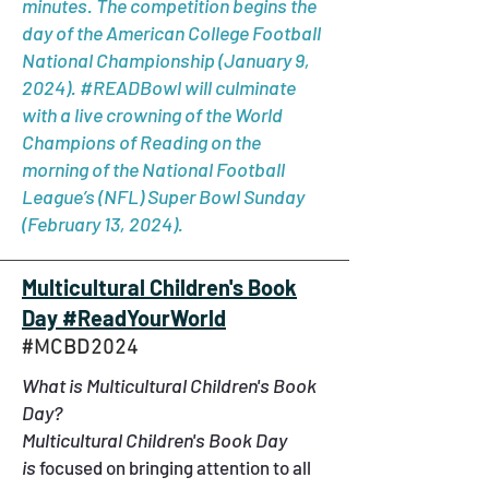
minutes. The competition begins the
day of the American College Football
National Championship (January 9,
2024). #READBowl will culminate
with a live crowning of the World
Champions of Reading on the
morning of the National Football
League’s (NFL) Super Bowl Sunday
(February 13, 2024).
Multicultural Children's Book
Day #ReadYourWorld
#MCBD2024
What is Multicultural Children's Book
Day?
Multicultural Children's Book Day
is
focused on bringing attention to all