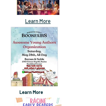
Learn More
Learn More