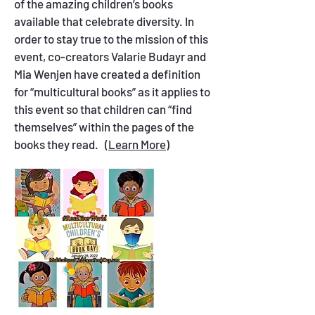
of the amazing children’s books
available that celebrate diversity. In
order to stay true to the mission of this
event, co-creators Valarie Budayr and
Mia Wenjen have created a definition
for “multicultural books” as it applies to
this event so that children can “find
themselves” within the pages of the
books they read.
(Learn More)