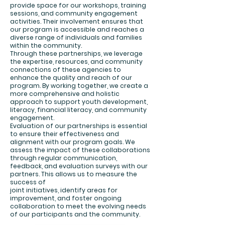
provide space for our workshops, training
sessions, and community engagement
activities. Their involvement ensures that
our program is accessible and reaches a
diverse range of individuals and families
within the community.
Through these partnerships, we leverage
the expertise, resources, and community
connections of these agencies to
enhance the quality and reach of our
program. By working together, we create a
more comprehensive and holistic
approach to support youth development,
literacy, financial literacy, and community
engagement.
Evaluation of our partnerships is essential
to ensure their effectiveness and
alignment with our program goals. We
assess the impact of these collaborations
through regular communication,
feedback, and evaluation surveys with our
partners. This allows us to measure the
success of
joint initiatives, identify areas for
improvement, and foster ongoing
collaboration to meet the evolving needs
of our participants and the community.