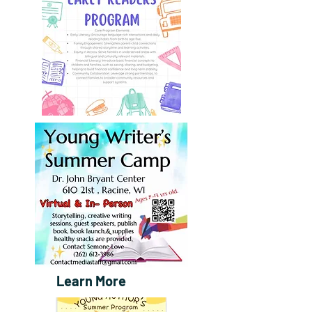
Learn More