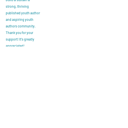
strong, thriving
published youth author
and aspiring youth
authors community.
Thank you for your
support! It's greatly
appreciated!