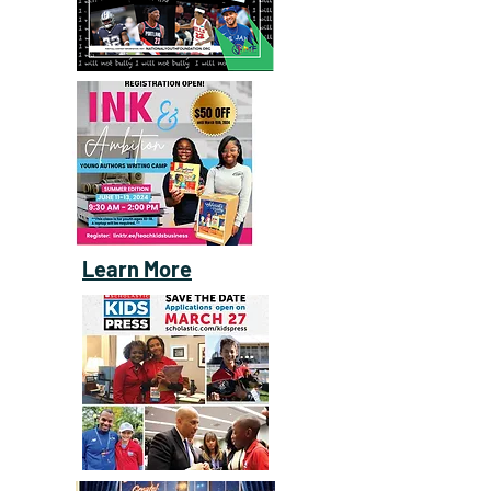
Learn More