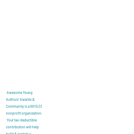
Awesome Young
Authors’ Awards &
Community is a 501 (c) 3
nonprofit organization.
Y
our tax-deductible
contribution will help
build & sustain a