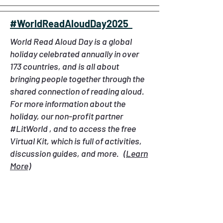
#WorldReadAloudDay2025
World Read Aloud Day is a global
holiday celebrated annually in over
173 countries, and is all about
bringing people together through the
shared connection of reading aloud.
For more information about the
holiday, our non-profit partner
#LitWorld , and to access the free
Virtual Kit, which is full of activities,
discussion guides, and more.
(Learn
More)