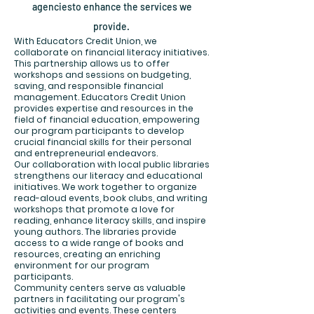
agenciesto enhance the serv
ices we
provide.
With Educators Credit Union, we
collaborate on financial literacy initiatives.
This partnership allows us to offer
workshops and sessions on budgeting,
saving, and responsible financial
management. Educators Credit Union
provides expertise and resources in the
field of financial education, empowering
our program participants to develop
crucial financial skills for their personal
and entrepreneurial endeavors.
Our collaboration with local public libraries
strengthens our literacy and educational
initiatives. We work together to organize
read-aloud events, book clubs, and writing
workshops that promote a love for
reading, enhance literacy skills, and inspire
young authors. The libraries provide
access to a wide range of books and
resources, creating an enriching
environment for our program
participants.
Community centers serve as valuable
partners in facilitating our program's
activities and events. These centers