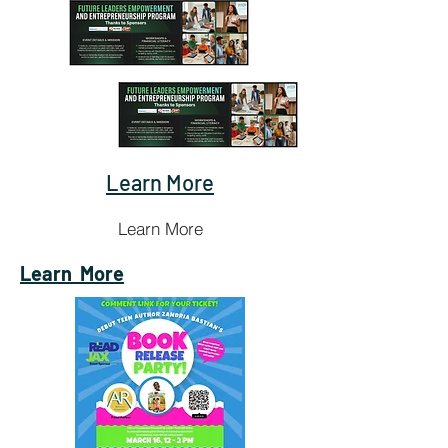
Learn More
Learn More
Learn
More