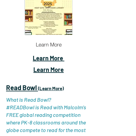
Learn More
Learn More
Learn More
Read Bowl
(Learn More)
What is Read Bowl?
#READBowl is Read with Malcolm’s
FREE global reading competition
where PK-8 classrooms around the
globe compete to read for the most