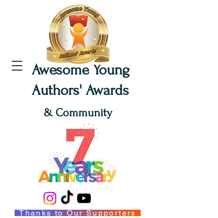
Awesome Young
Authors' Awards
& Community
Thanks to Our Supporters