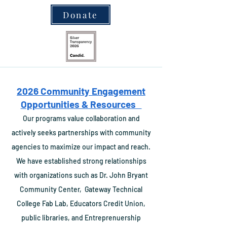
Donate
2026 Community Engagement
Opportunities & Resources
Our programs value collaboration and
actively seeks partnerships with community
agencies to maximize our impact and reach.
We have established strong relationships
with organizations such as Dr. John
Bryant
Community Center,
Gateway Technical
College Fab Lab, Educators Credit Union,
public libraries, and Entrepre
nuership