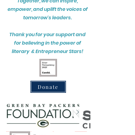
Together, we can inspire,
empower, and uplift the voices of
tomorrow's leaders.
Thank you for your support and
for believing in the power of
literary & Entrepreneur Stars!
Donate