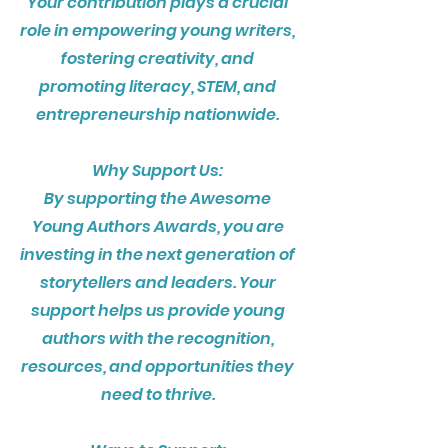
Your contribution plays a crucial
role in empowering young writers,
fostering creativity, and
promoting literacy, STEM, and
entrepreneurship nationwide.
Why Support Us:
By supporting the Awesome
Young Authors Awards, you are
investing in the next generation of
storytellers and leaders. Your
support helps us provide young
authors with the recognition,
resources, and opportunities they
need to thrive.