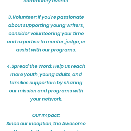
community events.
3. Volunteer: If you're passionate
about supporting young writers,
consider volunteering your time
and expertise to mentor, judge, or
assist with our programs.
4. Spread the Word: Help us reach
more youth, young adults, and
families supporters by sharing
our mission and programs with
your network.
Our Impact:
Since our inception, the Awesome