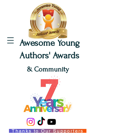
Awesome Young
Authors' Awards
& Community
Thanks to Our Supporters