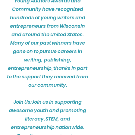
Young Authors Awards and
Community have recognized
hundreds of young writers and
entrepreneurs from Wisconsin
and around the United States.
Many of our past winners have
gone on to pursue careers in
writing, publishing,
entrepreneurship, thanks in part
to the support they received from
our community.
Join Us:Join us in supporting
awesome youth and promoting
literacy, STEM, and
entrepreneurship nationwide.