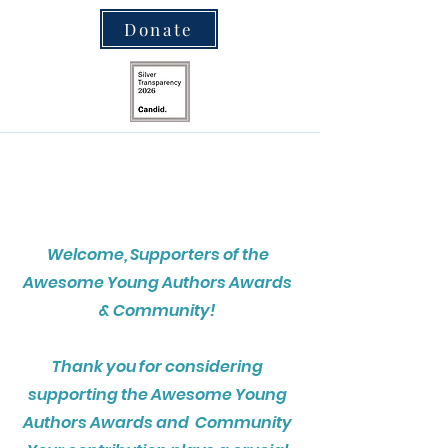
Donate
Welcome, Supporters of the
Awesome Young Authors Awards
& Community!
Thank you for considering
supporting the Awesome Young
Authors Awards and Community