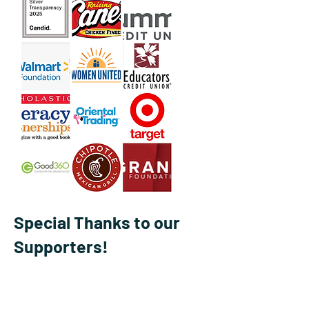
Special Thanks to our
Supporters!