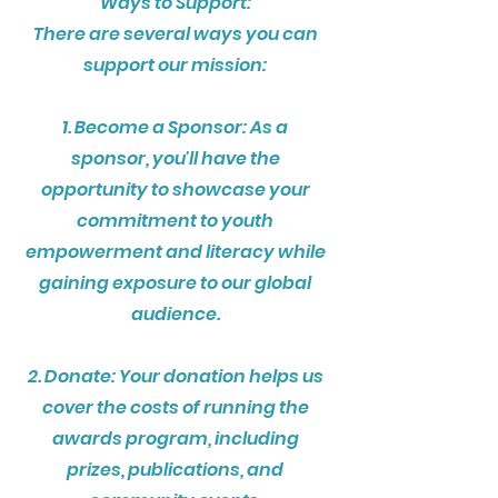
Ways to Support:
There are several ways you can
support our mission:
1. Become a Sponsor: As a
sponsor, you'll have the
opportunity to showcase your
commitment to youth
empowerment and literacy while
gaining exposure to our global
audience.
2. Donate: Your donation helps us
cover the costs of running the
awards program, including
prizes, publications, and