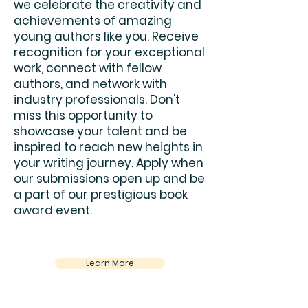
we celebrate the creativity and
achievements of amazing
young authors like you. Receive
recognition for your exceptional
work, connect with fellow
authors, and network with
industry professionals. Don't
miss this opportunity to
showcase your talent and be
inspired to reach new heights in
your writing journey. Apply when
our submissions open up and be
a part of our prestigious book
award event.
Learn More