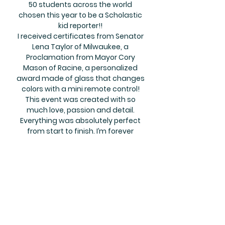
50 students across the world
chosen this year to be a Scholastic
kid reporter!!
I received certificates from Senator
Lena Taylor of Milwaukee, a
Proclamation from Mayor Cory
Mason of Racine, a personalized
award made of glass that changes
colors with a mini remote control!
This event was created with so
much love, passion and detail.
Everything was absolutely perfect
from start to finish. I’m forever
grateful to Semone for showering
me with love and recognizing my
efforts. This was one of the most
beautiful events I have ever been to,
there was so much love in that
room. I will never forget it.
Mrs. Julia Witherspoon, Visionary &
Founder of Cops N' Kids Reading Center