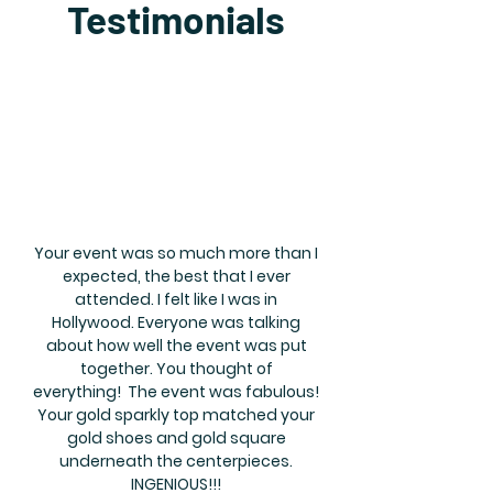
Testimonials
Your event was so much more than I
expected, the best that I ever
attended. I felt like I was in
Hollywood. Everyone was talking
about how well the event was put
together. You thought of
everything! The event was fabulous!
Your gold sparkly top matched your
gold shoes and gold square
underneath the centerpieces.
INGENIOUS!!!