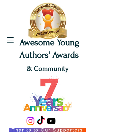
Awesome Young
Authors' Awards
& Community
Thanks to Our Supporters