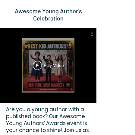
Awesome Young Author's
Celebration
Play Video
Are you a young author with a
published book? Our Awesome
Young Authors’ Awards event is
your chance to shine! Join us as