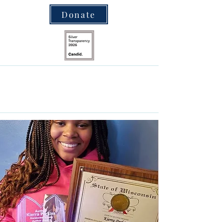
Donate