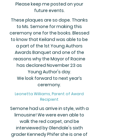
Please keep me posted on your
future events.
These plaques are so dope. Thanks
to Ms. Semone for making this
ceremony one for the books. Blessed
to know that Keiland was able to be
a part of the 1st Young Authors
Awards Banquet and one of the
reasons why the Mayor of Racine
has declared November 23 as
Young Author's day.
We look forward to next year’s
ceremony.
Leonetta Williams, Parent of Award
Recipient
Semone had us arrive in style, with a
limousine! We were even able to
walk the red carpet, and be
interviewed by Glendale's sixth
grader Kennedy Phifer she is one of