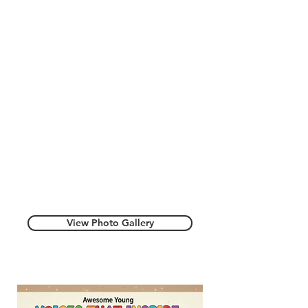
View Photo Gallery