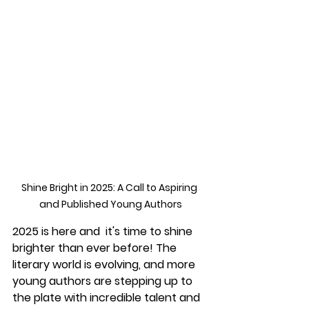
Shine Bright in 2025: A Call to Aspiring 
and Published Young Authors
2025 is here and  it's time to shine 
brighter than ever before! The 
literary world is evolving, and more 
young authors are stepping up to 
the plate with incredible talent and 