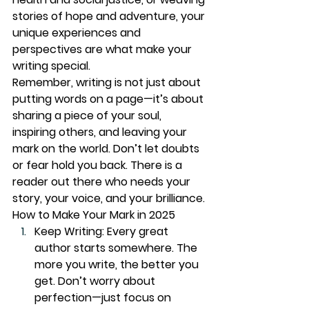
stories of hope and adventure, your 
unique experiences and 
perspectives are what make your 
writing special.
Remember, writing is not just about 
putting words on a page—it’s about 
sharing a piece of your soul, 
inspiring others, and leaving your 
mark on the world. Don’t let doubts 
or fear hold you back. There is a 
reader out there who needs your 
story, your voice, and your brilliance.
How to Make Your Mark in 2025
Keep Writing:
 Every great 
author starts somewhere. The 
more you write, the better you 
get. Don’t worry about 
perfection—just focus on 