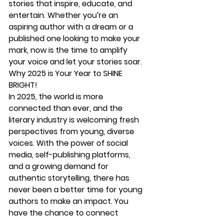
stories that inspire, educate, and 
entertain. Whether you’re an 
aspiring author with a dream or a 
published one looking to make your 
mark, now is the time to amplify 
your voice and let your stories soar.
Why 2025 is Your Year to SHINE 
BRIGHT!
In 2025, the world is more 
connected than ever, and the 
literary industry is welcoming fresh 
perspectives from young, diverse 
voices. With the power of social 
media, self-publishing platforms, 
and a growing demand for 
authentic storytelling, there has 
never been a better time for young 
authors to make an impact. You 
have the chance to connect 