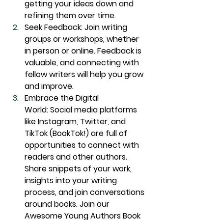
getting your ideas down and 
refining them over time.
Seek Feedback:
 Join writing 
groups or workshops, whether 
in person or online. Feedback is 
valuable, and connecting with 
fellow writers will help you grow 
and improve.
Embrace the Digital 
World:
 Social media platforms 
like Instagram, Twitter, and 
TikTok (BookTok!) are full of 
opportunities to connect with 
readers and other authors. 
Share snippets of your work, 
insights into your writing 
process, and join conversations 
around books. Join our 
Awesome Young Authors Book 