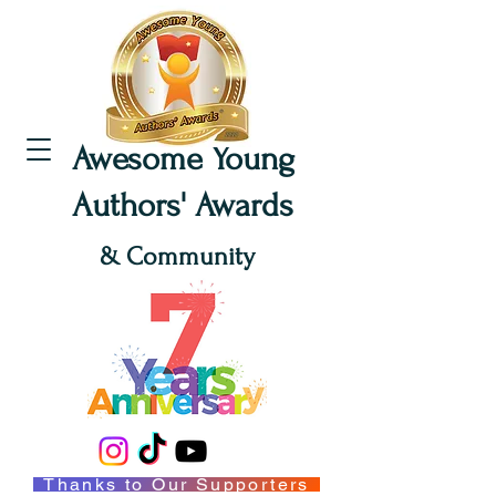
Awesome Young
Authors' Awards
& Community
Thanks to Our Supporters