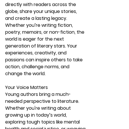
directly with readers across the 
globe, share your unique stories, 
and create a lasting legacy.
Whether you’re writing fiction, 
poetry, memoirs, or non-fiction, the 
world is eager for the next 
generation of literary stars. Your 
experiences, creativity, and 
passions can inspire others to take 
action, challenge norms, and 
change the world.
Your Voice Matters
Young authors bring a much-
needed perspective to literature. 
Whether you're writing about 
growing up in today’s world, 
exploring tough topics like mental 
health and social justice, or weaving 