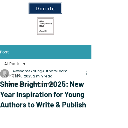
Donate
Post
All Posts
AwesomeYoungAuthorsTeam
All Posts
Jan 6, 2025
2 min read
Shine Bright in 2025: New
Community & Programs
Year Inspiration for Young
Authors to Write & Publish