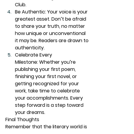
Club.
Be Authentic:
 Your voice is your 
greatest asset. Don’t be afraid 
to share your truth, no matter 
how unique or unconventional 
it may be. Readers are drawn to 
authenticity.
Celebrate Every 
Milestone:
 Whether you’re 
publishing your first poem, 
finishing your first novel, or 
getting recognized for your 
work, take time to celebrate 
your accomplishments. Every 
step forward is a step toward 
your dreams.
Final Thoughts
Remember that the literary world is 
yours to conquer. You are the next 