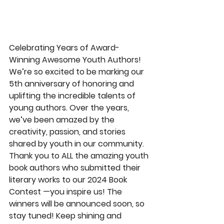
Celebrating Years of Award-
Winning Awesome Youth Authors! 
️We’re so excited to be marking our 
5th anniversary of honoring and 
uplifting the incredible talents of 
young authors. Over the years, 
we’ve been amazed by the 
creativity, passion, and stories 
shared by youth in our community. 
Thank you to ALL the amazing youth 
book authors who submitted their 
literary works to our 2024 Book 
Contest —you inspire us! The 
winners will be announced soon, so 
stay tuned! Keep shining and 