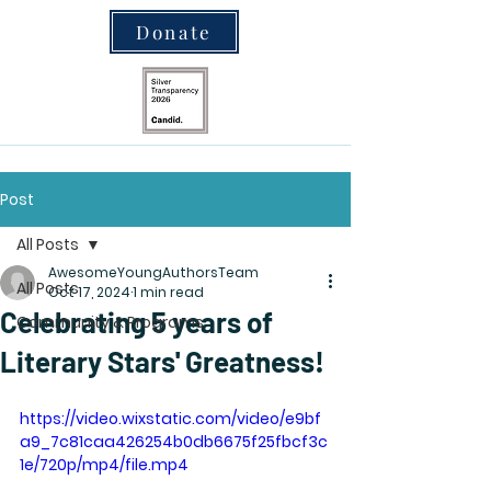
Donate
Post
All Posts
AwesomeYoungAuthorsTeam
All Posts
Oct 17, 2024
1 min read
Celebrating 5 years of
Community & Programs
Literary Stars' Greatness!
https://video.wixstatic.com/video/e9bf
a9_7c81caa426254b0db6675f25fbcf3c
1e/720p/mp4/file.mp4