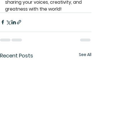
sharing your voices, creativity, and 
greatness with the world!
See All
Recent Posts