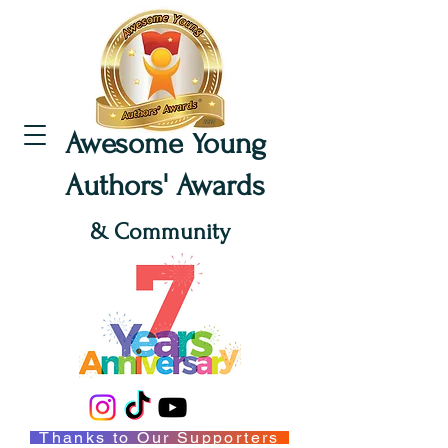
Awesome Young
Authors' Awards
& Community
Thanks to Our Supporters